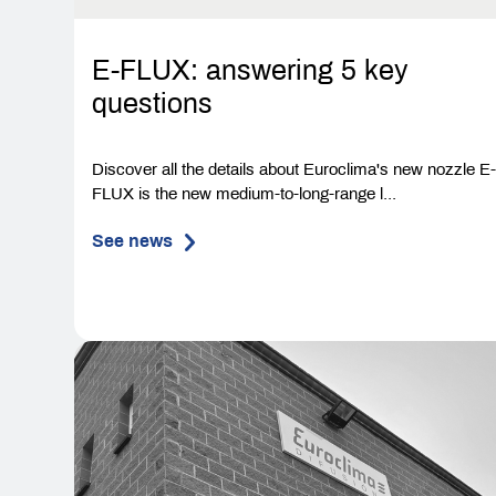
E-FLUX: answering 5 key
questions
Discover all the details about Euroclima's new nozzle E
FLUX is the new medium-to-long-range l...
See news