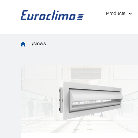
Products
/News