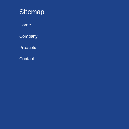
Sitemap
Home
Company
Products
Contact