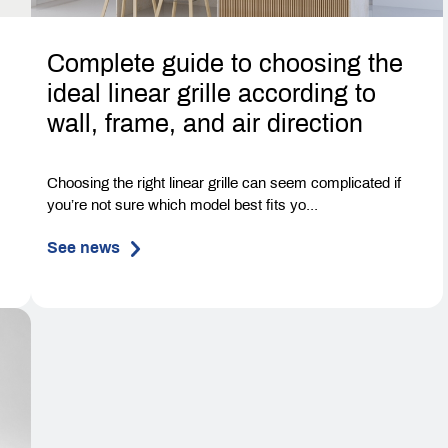
Complete guide to choosing the
ideal linear grille according to
wall, frame, and air direction
-
Choosing the right linear grille can seem complicated if
you’re not sure which model best fits yo...
See news