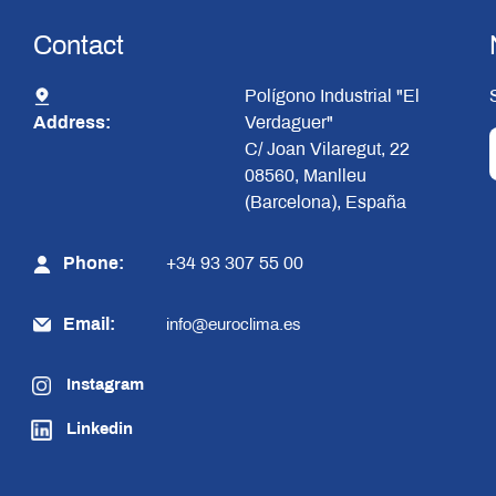
Contact
Polígono Industrial "El
Address:
Verdaguer"
C/ Joan Vilaregut, 22
08560, Manlleu
(Barcelona), España
Phone:
+34 93 307 55 00
Email:
info@euroclima.es
Instagram
Linkedin