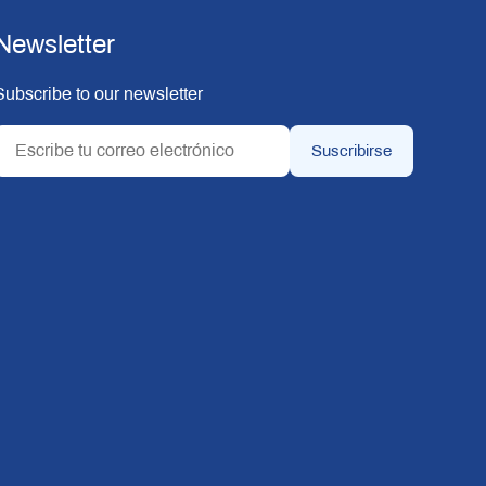
Newsletter
Subscribe to our newsletter