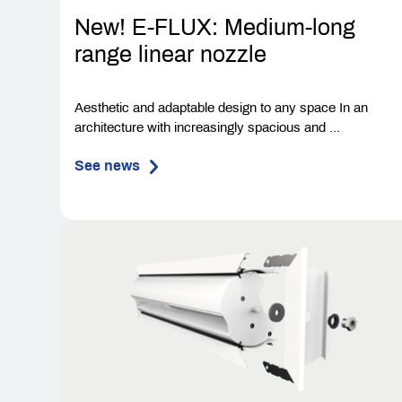
New! E-FLUX: Medium-long
range linear nozzle
Aesthetic and adaptable design to any space In an
architecture with increasingly spacious and ...
See news