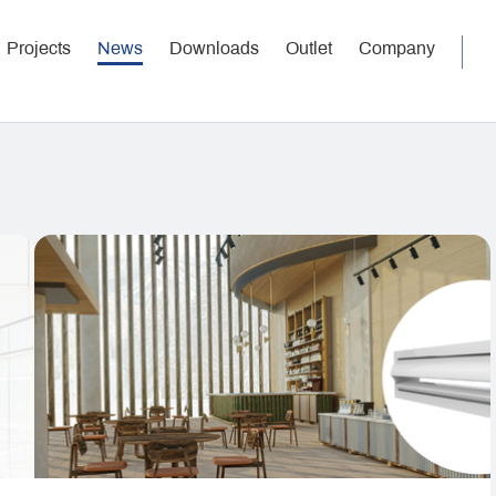
Projects
News
Downloads
Outlet
Company