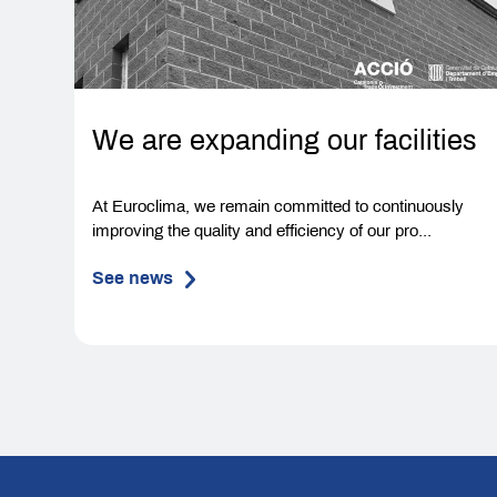
We are expanding our facilities
At Euroclima, we remain committed to continuously
improving the quality and efficiency of our pro...
See news