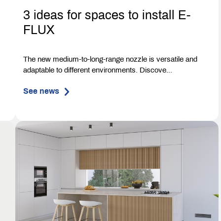
3 ideas for spaces to install E-
FLUX
The new medium-to-long-range nozzle is versatile and
adaptable to different environments. Discove...
See news