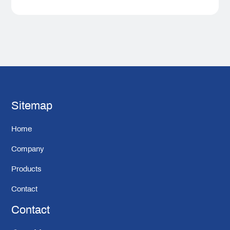
Sitemap
Home
Company
Products
Contact
Contact