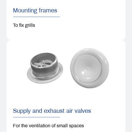
Mounting frames
To fix grills
Supply and exhaust air valves
For the ventilation of small spaces