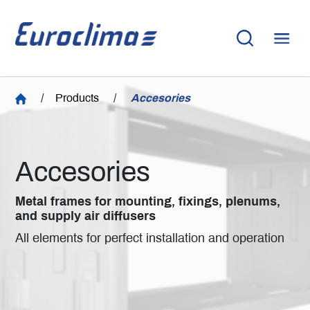
/
Products
/
Accesories
Accesories
Metal frames for mounting, fixings, plenums,
and supply air diffusers
All elements for perfect installation and operation