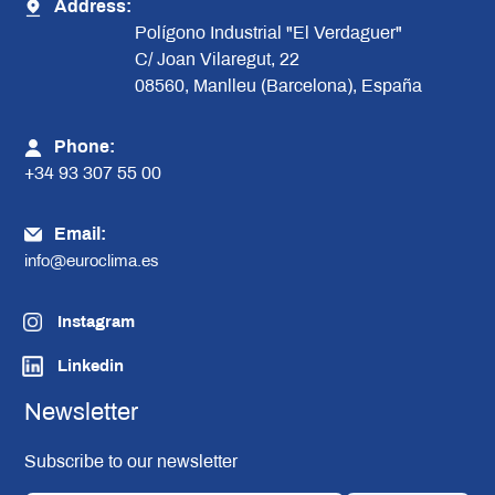
Address:
Polígono Industrial "El Verdaguer"
C/ Joan Vilaregut, 22
08560, Manlleu (Barcelona), España
Phone:
+34 93 307 55 00
Email:
info@euroclima.es
Instagram
Linkedin
Newsletter
Subscribe to our newsletter