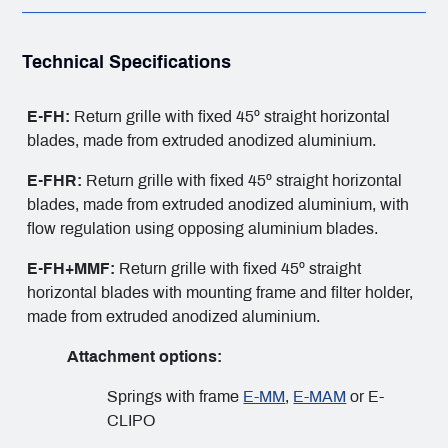
Technical Specifications
E-FH:
Return grille with fixed 45º straight horizontal
blades, made from extruded anodized aluminium.
E-FHR:
Return grille with fixed 45º straight horizontal
blades, made from extruded anodized aluminium, with
flow regulation using opposing aluminium blades.
E-FH+MMF:
Return grille with fixed 45º straight
horizontal blades with mounting frame and filter holder,
made from extruded anodized aluminium.
Attachment options:
Springs with frame
E-MM
,
E-MAM
or E-
CLIPO