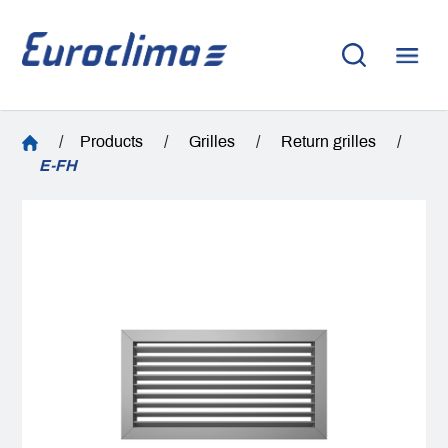
/
Products
/
Grilles
/
Return grilles
/
E-FH