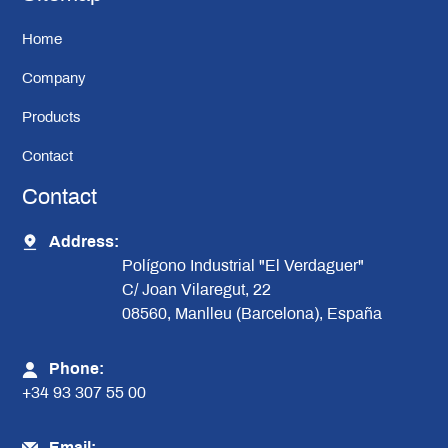
Home
Company
Products
Contact
Contact
Address:
Polígono Industrial "El Verdaguer"
C/ Joan Vilaregut, 22
08560, Manlleu (Barcelona), España
Phone:
+34 93 307 55 00
Email: