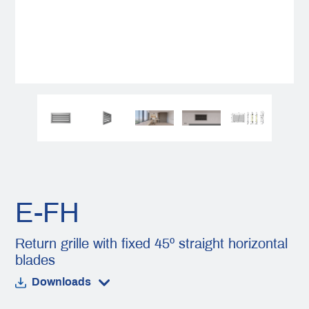
E-FH
Return grille with fixed 45º straight horizontal
blades
Downloads