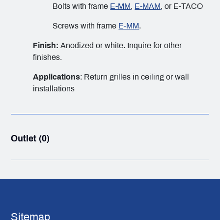
Bolts with frame
E-MM
,
E-MAM
, or E-TACO
Screws with frame
E-MM
.
Finish:
Anodized or white. Inquire for other
finishes.
Applications
: Return grilles in ceiling or wall
installations
Outlet (0)
Sitemap